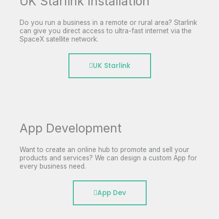
UK Starlink Installation
Do you run a business in a remote or rural area? Starlink
can give you direct access to ultra-fast internet via the
SpaceX satellite network.
UK Starlink
App Development
Want to create an online hub to promote and sell your
products and services? We can design a custom App for
every business need.
App Dev