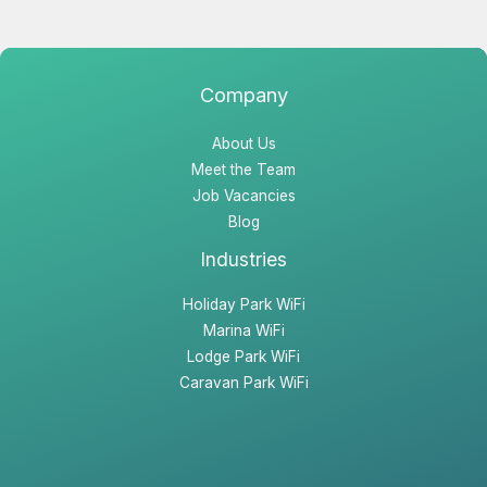
Company
About Us
Meet the Team
Job Vacancies
Blog
Industries
Holiday Park WiFi
Marina WiFi
Lodge Park WiFi
Caravan Park WiFi