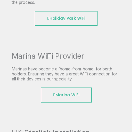
the process.
Holiday Park WiFi
Marina WiFi Provider
Marinas have become a 'home-from-home' for berth
holders. Ensuring they have a great WiFi connection for
all their devices is our speciality.
Marina WiFi