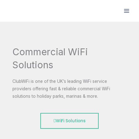
Skip
to
content
Commercial WiFi
Solutions
ClubWiFi is one of the UK’s leading WiFi service
providers offering fast & reliable commercial WiFi
solutions to holiday parks, marinas & more.
WiFi Solutions