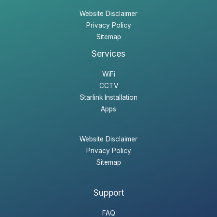
Website Disclaimer
Privacy Policy
Sitemap
Services
WiFi
CCTV
Starlink Installation
Apps
Website Disclaimer
Privacy Policy
Sitemap
Support
FAQ