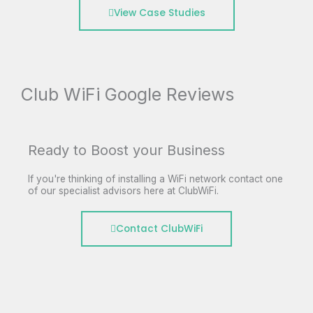
View Case Studies
Club WiFi Google Reviews
Ready to Boost your Business
If you're thinking of installing a WiFi network contact one
of our specialist advisors here at ClubWiFi.
Contact ClubWiFi