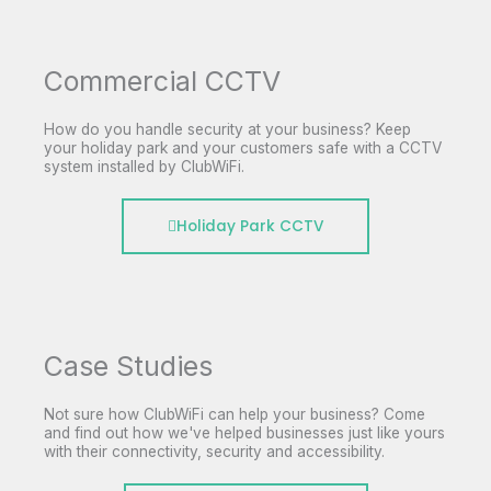
Commercial CCTV
How do you handle security at your business? Keep
your holiday park and your customers safe with a CCTV
system installed by ClubWiFi.
Holiday Park CCTV
Case Studies
Not sure how ClubWiFi can help your business? Come
and find out how we've helped businesses just like yours
with their connectivity, security and accessibility.