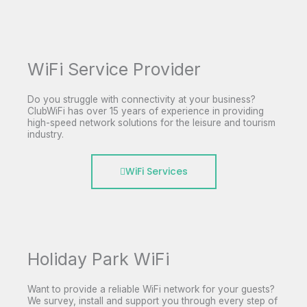
WiFi Service Provider
Do you struggle with connectivity at your business?
ClubWiFi has over 15 years of experience in providing
high-speed network solutions for the leisure and tourism
industry.
WiFi Services
Holiday Park WiFi
Want to provide a reliable WiFi network for your guests?
We survey, install and support you through every step of