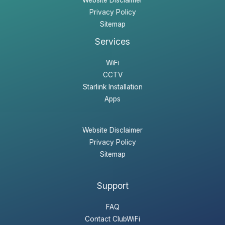
Website Disclaimer
Privacy Policy
Sitemap
Services
WiFi
CCTV
Starlink Installation
Apps
Website Disclaimer
Privacy Policy
Sitemap
Support
FAQ
Contact ClubWiFi