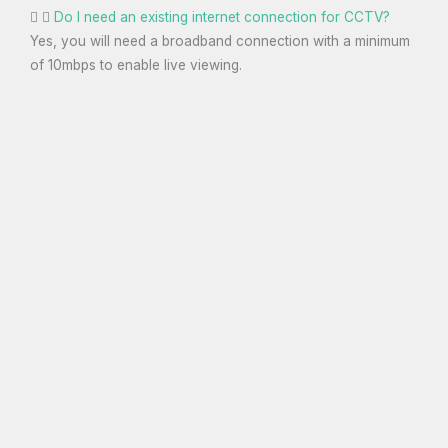
Do I need an existing internet connection for CCTV?
Yes, you will need a broadband connection with a minimum
of 10mbps to enable live viewing.