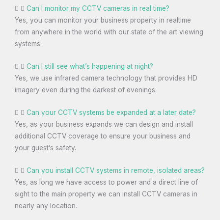
Can I monitor my CCTV cameras in real time?
Yes, you can monitor your business property in realtime
from anywhere in the world with our state of the art viewing
systems.
Can I still see what’s happening at night?
Yes, we use infrared camera technology that provides HD
imagery even during the darkest of evenings.
Can your CCTV systems be expanded at a later date?
Yes, as your business expands we can design and install
additional CCTV coverage to ensure your business and
your guest’s safety.
Can you install CCTV systems in remote, isolated areas?
Yes, as long we have access to power and a direct line of
sight to the main property we can install CCTV cameras in
nearly any location.