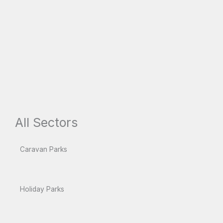
All Sectors
Caravan Parks
Holiday Parks