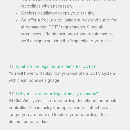
recordings when necessary.
Wireless installation keeps your site tidy.
We offer a free, no-obligation survey and quote for
all commercial CCTV requirements. Since all
businesses differ in their layout and requirements,
we’ll design a solution that’s specific to your site.
What are the legal requirements for CCTV?
You will have to display that you operate a CCTV system
with clear, concise signage
Will you store recordings from my cameras?
All ClubWifi systems store recording directly on the on-site
controller. The industry you operate in will affect how
long/if you are required to store your recordings for a
defined period of time.