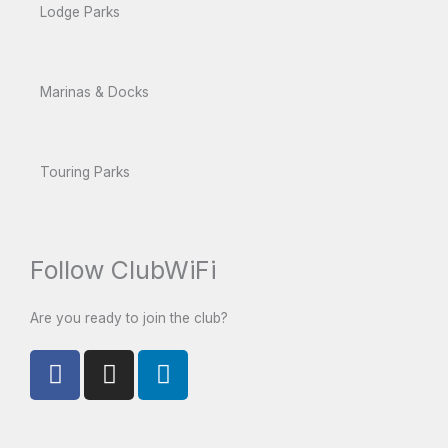
Lodge Parks
Marinas & Docks
Touring Parks
Follow ClubWiFi
Are you ready to join the club?
F
I
L
a
n
i
c
s
n
e
t
k