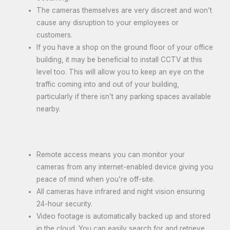
The cameras themselves are very discreet and won’t
cause any disruption to your employees or
customers.
If you have a shop on the ground floor of your office
building, it may be beneficial to install CCTV at this
level too. This will allow you to keep an eye on the
traffic coming into and out of your building,
particularly if there isn’t any parking spaces available
nearby.
Remote access means you can monitor your
cameras from any internet-enabled device giving you
peace of mind when you’re off-site.
All cameras have infrared and night vision ensuring
24-hour security.
Video footage is automatically backed up and stored
in the cloud. You can easily search for and retrieve