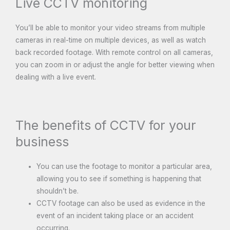
Live CCTV monitoring
You’ll be able to monitor your video streams from multiple
cameras in real-time on multiple devices, as well as watch
back recorded footage. With remote control on all cameras,
you can zoom in or adjust the angle for better viewing when
dealing with a live event.
The benefits of CCTV for your
business
You can use the footage to monitor a particular area,
allowing you to see if something is happening that
shouldn’t be.
CCTV footage can also be used as evidence in the
event of an incident taking place or an accident
occurring.