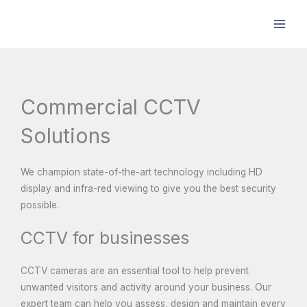
Skip
to
content
Commercial CCTV
Solutions
We champion state-of-the-art technology including HD
display and infra-red viewing to give you the best security
possible.
CCTV for businesses
CCTV cameras are an essential tool to help prevent
unwanted visitors and activity around your business. Our
expert team can help you assess, design and maintain every