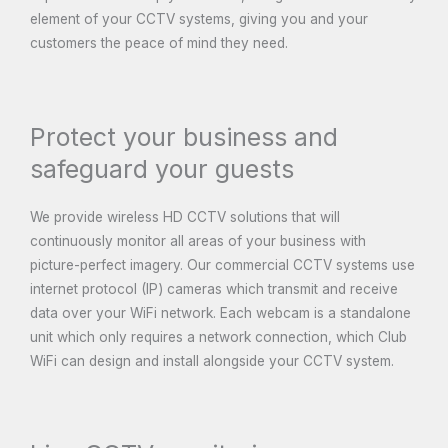
element of your CCTV systems, giving you and your
customers the peace of mind they need.
Protect your business and
safeguard your guests
We provide wireless HD CCTV solutions that will
continuously monitor all areas of your business with
picture-perfect imagery. Our commercial CCTV systems use
internet protocol (IP) cameras which transmit and receive
data over your WiFi network. Each webcam is a standalone
unit which only requires a network connection, which Club
WiFi can design and install alongside your CCTV system.