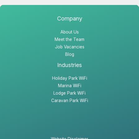
b
a
e
o
g
d
o
r
i
Company
k
a
n
About Us
m
Meet the Team
Job Vacancies
Blog
Industries
Holiday Park WiFi
Marina WiFi
Lodge Park WiFi
Caravan Park WiFi