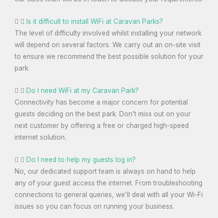
Is it difficult to install WiFi at Caravan Parks?
The level of difficulty involved whilst installing your network
will depend on several factors. We carry out an on-site visit
to ensure we recommend the best possible solution for your
park.
Do I need WiFi at my Caravan Park?
Connectivity has become a major concern for potential
guests deciding on the best park. Don’t miss out on your
next customer by offering a free or charged high-speed
internet solution.
Do I need to help my guests log in?
No, our dedicated support team is always on hand to help
any of your guest access the internet. From troubleshooting
connections to general queries, we’ll deal with all your Wi-Fi
issues so you can focus on running your business.