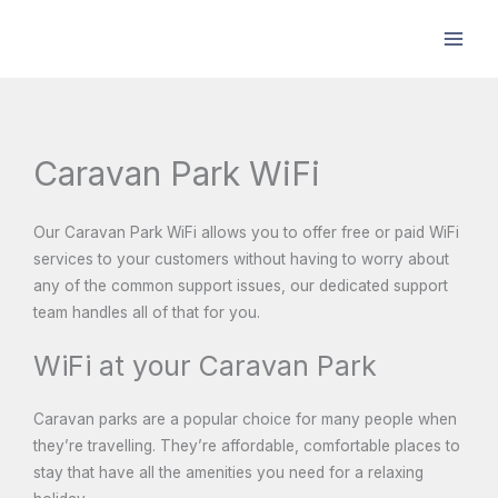
Skip
to
content
Caravan Park WiFi
Our Caravan Park WiFi allows you to offer free or paid WiFi
services to your customers without having to worry about
any of the common support issues, our dedicated support
team handles all of that for you.
WiFi at your Caravan Park
Caravan parks are a popular choice for many people when
they’re travelling. They’re affordable, comfortable places to
stay that have all the amenities you need for a relaxing