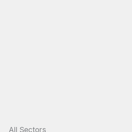
All Sectors