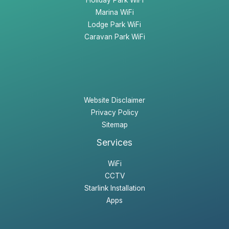
Marina WiFi
Lodge Park WiFi
Caravan Park WiFi
Website Disclaimer
Privacy Policy
Sitemap
Services
WiFi
CCTV
Starlink Installation
Apps