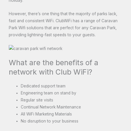
holiday.
However, there’s one thing that the majority of parks lack,
fast and consistent WiFi. ClubWiFi has a range of Caravan
Park Wifi solutions that are perfect for any Caravan Park,
providing lightning-fast speeds to your guests.
What are the benefits of a
network with Club WiFi?
Dedicated support team
Engineering team on stand by
Regular site visits
Continual Network Maintenance
All WiFi Marketing Materials
No disruption to your business