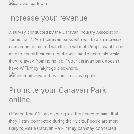
Increase your revenue
A survey conducted by the Caravan Industry Association
found that 75% of caravan parks with wifi had an increase
in revenue compared with those without. People want to be
able to check their email and social media accounts while
they’re away from home, so if your caravan park doesn’t
have WiFi, they might go elsewhere.
Promote your Caravan Park
online
Offering free WiFi give your guest the peace of mind that
they’ll stay connected during their visits. People are more
likely to visit a Caravan Park if they can stay connected