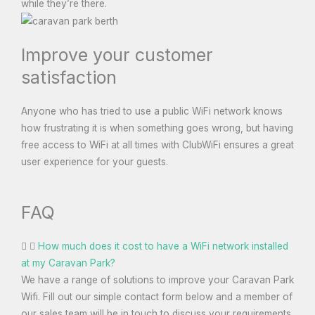
while they’re there.
Improve your customer
satisfaction
Anyone who has tried to use a public WiFi network knows
how frustrating it is when something goes wrong, but having
free access to WiFi at all times with ClubWiFi ensures a great
user experience for your guests.
FAQ
How much does it cost to have a WiFi network installed
at my Caravan Park?
We have a range of solutions to improve your Caravan Park
Wifi. Fill out our simple contact form below and a member of
our sales team will be in touch to discuss your requirements.