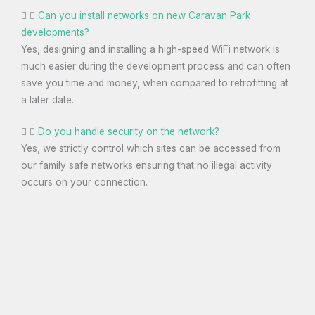
Can you install networks on new Caravan Park
developments?
Yes, designing and installing a high-speed WiFi network is
much easier during the development process and can often
save you time and money, when compared to retrofitting at
a later date.
Do you handle security on the network?
Yes, we strictly control which sites can be accessed from
our family safe networks ensuring that no illegal activity
occurs on your connection.