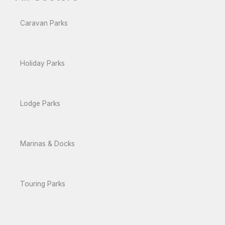
Caravan Parks
Holiday Parks
Lodge Parks
Marinas & Docks
Touring Parks