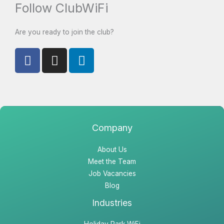
Follow ClubWiFi
Are you ready to join the club?
F
I
L
a
n
i
c
s
n
e
t
k
b
a
e
o
g
d
o
r
i
Company
k
a
n
About Us
m
Meet the Team
Job Vacancies
Blog
Industries
Holiday Park WiFi