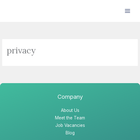
Skip
to
content
privacy
Company
About Us
Meet the Team
Job Vacancies
Blog