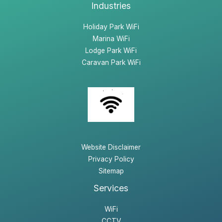
Industries
Holiday Park WiFi
Marina WiFi
Lodge Park WiFi
Caravan Park WiFi
Website Disclaimer
Privacy Policy
Sitemap
Services
WiFi
CCTV