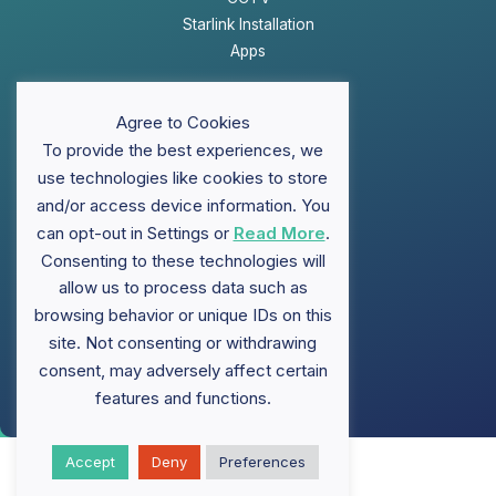
Starlink Installation
Apps
Website Disclaimer
Agree to Cookies
Privacy Policy
To provide the best experiences, we
Sitemap
use technologies like cookies to store
and/or access device information. You
can opt-out in Settings or
Read More
.
Support
Consenting to these technologies will
allow us to process data such as
FAQ
browsing behavior or unique IDs on this
Contact ClubWiFi
site. Not consenting or withdrawing
Knowledge Base
Brochures
consent, may adversely affect certain
features and functions.
Accept
Deny
Preferences