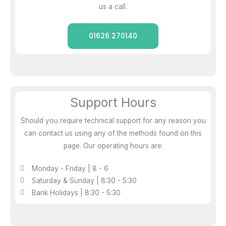
us a call.
01626 270140
Support Hours
Should you require technical support for any reason you
can contact us using any of the methods found on this
page. Our operating hours are:
Monday - Friday | 8 - 6
Saturday & Sunday | 8:30 - 5:30
Bank Holidays | 8:30 - 5:30