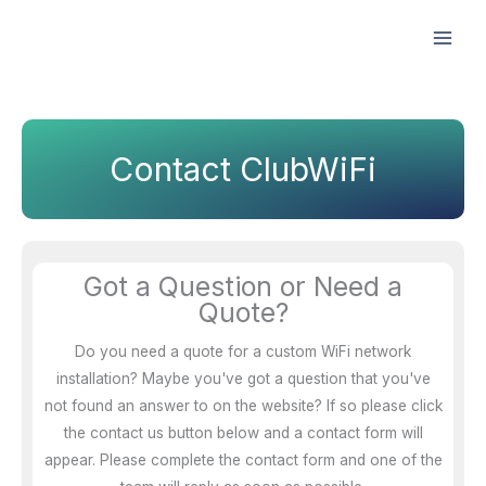
Skip
Facebook
Instagram
LinkedIn
to
content
Contact ClubWiFi
Got a Question or Need a
Quote?
Do you need a quote for a custom WiFi network
installation? Maybe you've got a question that you've
not found an answer to on the website? If so please click
the contact us button below and a contact form will
appear. Please complete the contact form and one of the