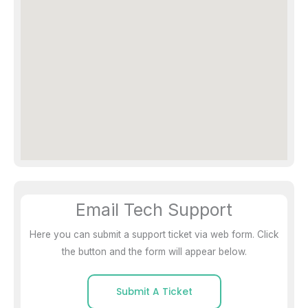
Email Tech Support
Here you can submit a support ticket via web form. Click
the button and the form will appear below.
Submit A Ticket