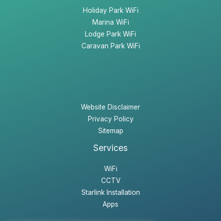
Holiday Park WiFi
Marina WiFi
Lodge Park WiFi
Caravan Park WiFi
Website Disclaimer
Privacy Policy
Sitemap
Services
WiFi
CCTV
Starlink Installation
Apps