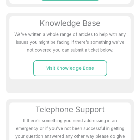
Knowledge Base
We've written a whole range of articles to help with any
issues you might be facing. If there's something we've
not covered you can submit a ticket below.
Visit Knowledge Base
Telephone Support
If there's something you need addressing in an
emergency or if you've not been successful in getting
your question answered any other way please do give