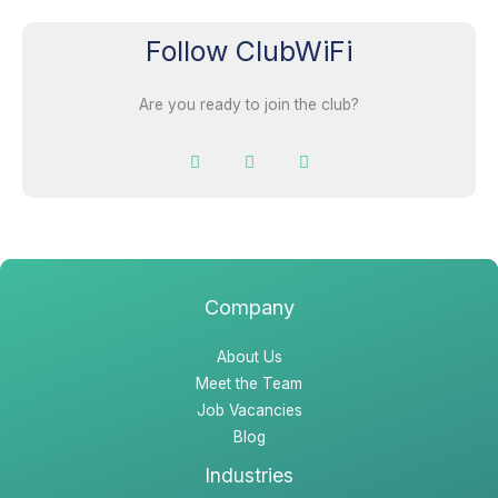
Follow ClubWiFi
Are you ready to join the club?
F
I
L
a
n
i
c
s
n
e
t
k
b
a
e
o
g
d
o
r
i
k
a
n
m
Company
About Us
Meet the Team
Job Vacancies
Blog
Industries