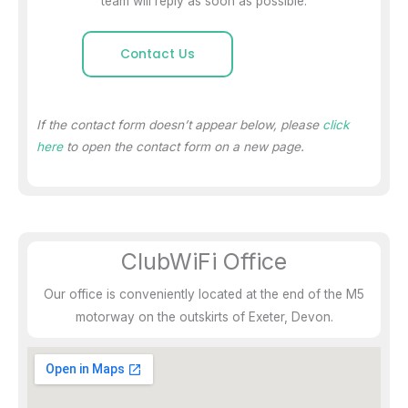
team will reply as soon as possible.
Contact Us
If the contact form doesn’t appear below, please
click
here
to open the contact form on a new page.
ClubWiFi Office
Our office is conveniently located at the end of the M5
motorway on the outskirts of Exeter, Devon.