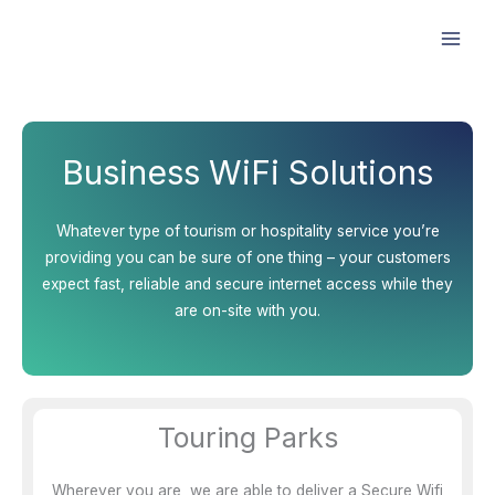
Skip
Facebook
Instagram
LinkedIn
to
content
Business WiFi Solutions
Whatever type of tourism or hospitality service you’re
providing you can be sure of one thing – your customers
expect fast, reliable and secure internet access while they
are on-site with you.
Touring Parks
Wherever you are, we are able to deliver a Secure Wifi