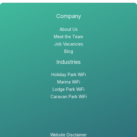
k
a
n
m
Company
About Us
Meet the Team
Job Vacancies
Blog
Industries
Holiday Park WiFi
Marina WiFi
Lodge Park WiFi
Caravan Park WiFi
Website Disclaimer