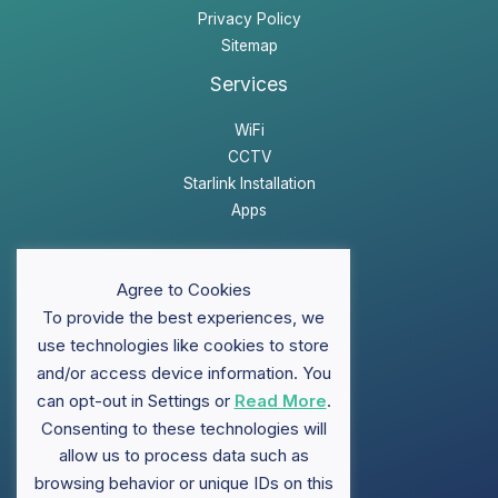
Privacy Policy
Sitemap
Services
WiFi
CCTV
Starlink Installation
Apps
Website Disclaimer
Agree to Cookies
Privacy Policy
To provide the best experiences, we
Sitemap
use technologies like cookies to store
and/or access device information. You
can opt-out in Settings or
Read More
.
Support
Consenting to these technologies will
FAQ
allow us to process data such as
Contact ClubWiFi
browsing behavior or unique IDs on this