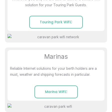
solution for your Touring Park Guests.
Touring Park WiFi
Marinas
Reliable Internet solutions for your berth holders are a
must, weather and shipping forecasts in particular.
Marina WiFi