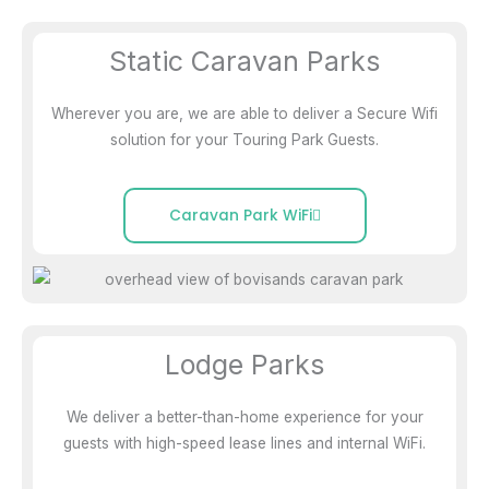
Static Caravan Parks
Wherever you are, we are able to deliver a Secure Wifi
solution for your Touring Park Guests.
Caravan Park WiFi
Lodge Parks
We deliver a better-than-home experience for your
guests with high-speed lease lines and internal WiFi.