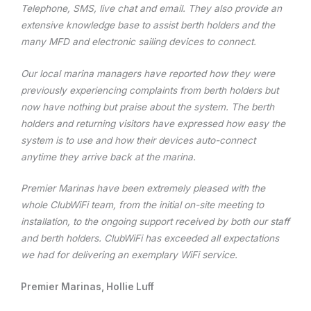
Telephone, SMS, live chat and email. They also provide an
extensive knowledge base to assist berth holders and the
many MFD and electronic sailing devices to connect.
Our local marina managers have reported how they were
previously experiencing complaints from berth holders but
now have nothing but praise about the system. The berth
holders and returning visitors have expressed how easy the
system is to use and how their devices auto-connect
anytime they arrive back at the marina.
Premier Marinas have been extremely pleased with the
whole ClubWiFi team, from the initial on-site meeting to
installation, to the ongoing support received by both our staff
and berth holders. ClubWiFi has exceeded all expectations
we had for delivering an exemplary WiFi service.
Premier Marinas, Hollie Luff