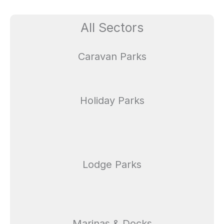
All Sectors
Caravan Parks
Holiday Parks
Lodge Parks
Marinas & Docks