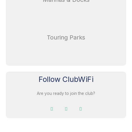
Touring Parks
Follow ClubWiFi
Are you ready to join the club?
F
I
L
a
n
i
c
s
n
e
t
k
b
a
e
o
g
d
o
r
i