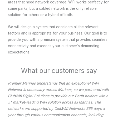
areas that need network coverage. WiFi works perfectly for
some parks, but a cabled network is the only reliable
solution for others or a hybrid of both.
We will design a system that considers all the relevant
factors and is appropriate for your business. Our goal is to
provide you with a premium system that provides seamless
connectivity and exceeds your customer’s demanding
expectations.
What our customers say
Premier Marinas understands that an exceptional WiFi
Network is necessary across Marinas, so we partnered with
ClubWifi Digital Solutions to provide our Berth holders with a
5* market-leading WiFi solution across all Marinas. The
networks are supported by ClubWifi Networks 365 days a
year through various communication channels, including