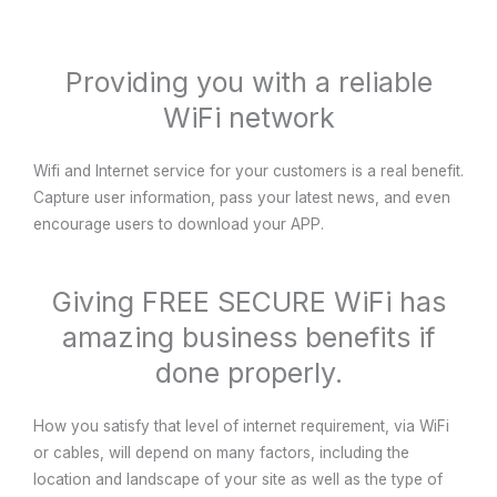
Providing you with a reliable
WiFi network
Wifi and Internet service for your customers is a real benefit.
Capture user information, pass your latest news, and even
encourage users to download your APP.
Giving FREE SECURE WiFi has
amazing business benefits if
done properly.
How you satisfy that level of internet requirement, via WiFi
or cables, will depend on many factors, including the
location and landscape of your site as well as the type of