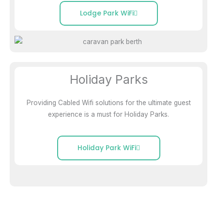
Lodge Park WiFi
Holiday Parks
Providing Cabled Wifi solutions for the ultimate guest
experience is a must for Holiday Parks.
Holiday Park WiFi