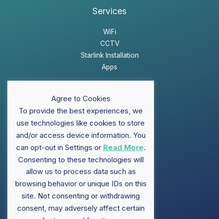
Services
WiFi
CCTV
Starlink Installation
Apps
Website Disclaimer
Agree to Cookies
Privacy Policy
To provide the best experiences, we
Sitemap
use technologies like cookies to store
and/or access device information. You
can opt-out in Settings or
Read More
.
Support
Consenting to these technologies will
allow us to process data such as
FAQ
browsing behavior or unique IDs on this
Contact ClubWiFi
site. Not consenting or withdrawing
Knowledge Base
Brochures
consent, may adversely affect certain