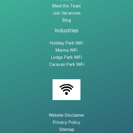
Meet the Team
Job Vacancies
Blog
Industries
Holiday Park WiFi
Marina WiFi
Lodge Park WiFi
Caravan Park WiFi
Website Disclaimer
Privacy Policy
Sitemap