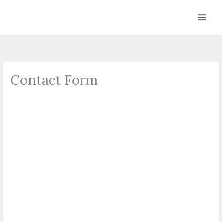
Skip
to
content
Contact Form