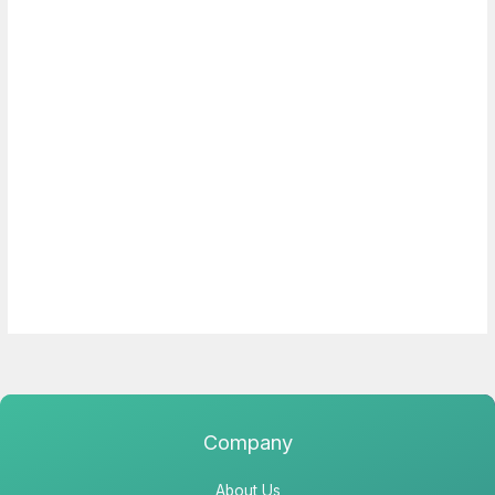
Company
About Us