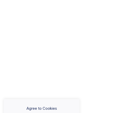
Agree to Cookies