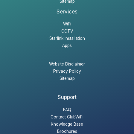
Sitemap
Services
WiFi
CCTV
Starlink Installation
Apps
Website Disclaimer
Privacy Policy
Sitemap
Support
FAQ
Contact ClubWiFi
Knowledge Base
Brochures