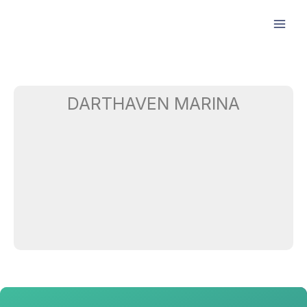
Skip
to
content
DARTHAVEN MARINA