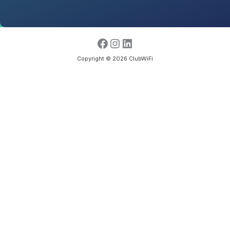
Copyright © 2026 ClubWiFi