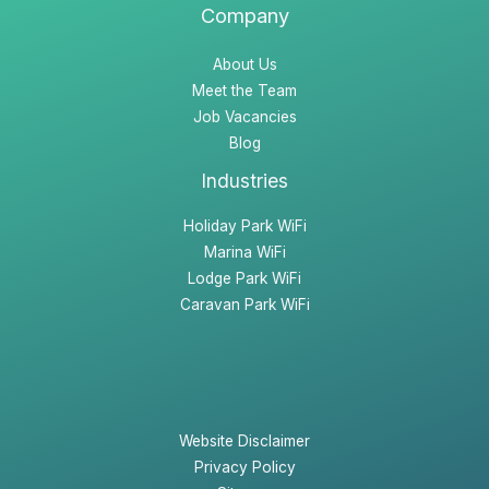
Company
About Us
Meet the Team
Job Vacancies
Blog
Industries
Holiday Park WiFi
Marina WiFi
Lodge Park WiFi
Caravan Park WiFi
Website Disclaimer
Privacy Policy