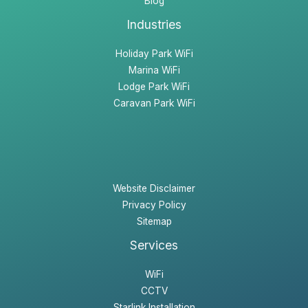
Blog
Industries
Holiday Park WiFi
Marina WiFi
Lodge Park WiFi
Caravan Park WiFi
Website Disclaimer
Privacy Policy
Sitemap
Services
WiFi
CCTV
Starlink Installation