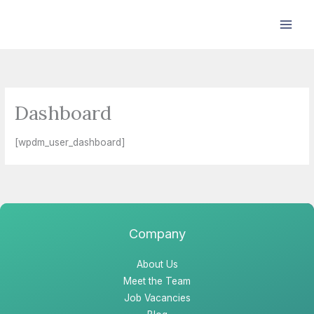
Skip
to
content
Dashboard
[wpdm_user_dashboard]
Company
About Us
Meet the Team
Job Vacancies