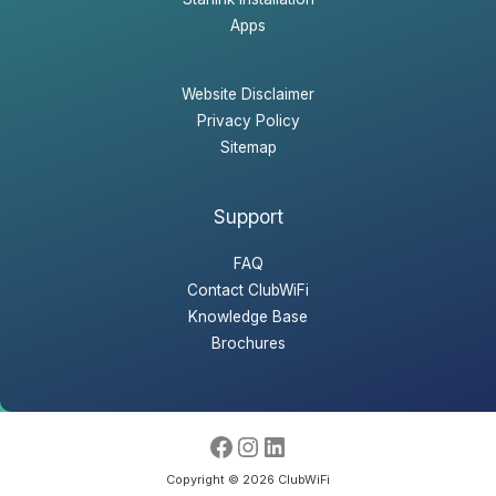
Apps
Website Disclaimer
Privacy Policy
Sitemap
Support
FAQ
Contact ClubWiFi
Knowledge Base
Brochures
Copyright © 2026 ClubWiFi