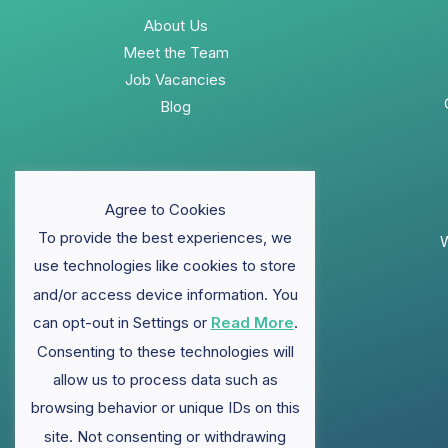
About Us
Meet the Team
Job Vacancies
Blog
Agree to Cookies
To provide the best experiences, we
W
use technologies like cookies to store
and/or access device information. You
can opt-out in Settings or
Read More
.
Consenting to these technologies will
allow us to process data such as
browsing behavior or unique IDs on this
site. Not consenting or withdrawing