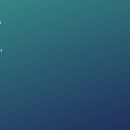
n
er
i