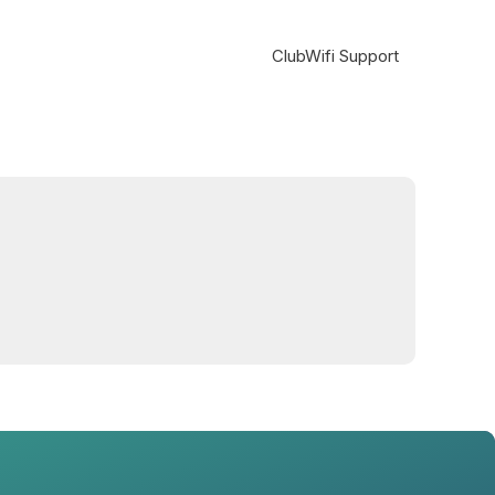
ClubWifi Support