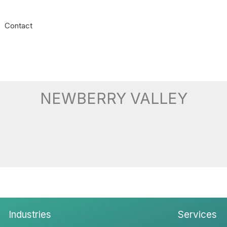
Contact
NEWBERRY VALLEY
Industries
Services