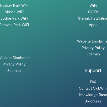
Holiday Park WiFi
WiFi
Marina WiFi
CCTV
Lodge Park WiFi
Starlink Installatio
Caravan Park WiFi
Apps
Website Disclaim
Privacy Policy
Sitemap
ebsite Disclaimer
Privacy Policy
Support
Sitemap
FAQ
Contact ClubWiF
Knowledge Base
Brochures