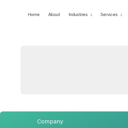
Skip
to
Home
About
Industries
Services
content
Company