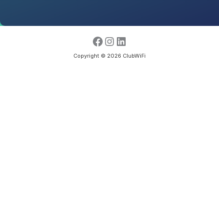
Copyright © 2026 ClubWiFi