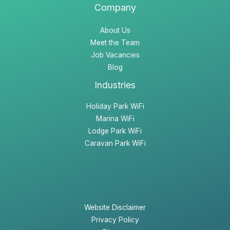
Company
About Us
Meet the Team
Job Vacancies
Blog
Industries
Holiday Park WiFi
Marina WiFi
Lodge Park WiFi
Caravan Park WiFi
Website Disclaimer
Privacy Policy