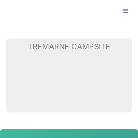
Skip
to
content
TREMARNE CAMPSITE