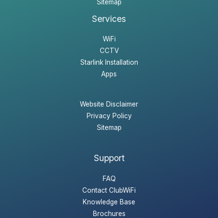
Sitemap
Services
WiFi
CCTV
Starlink Installation
Apps
Website Disclaimer
Privacy Policy
Sitemap
Support
FAQ
Contact ClubWiFi
Knowledge Base
Brochures