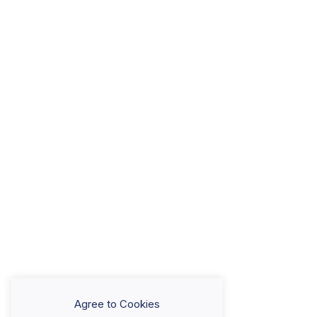
Agree to Cookies