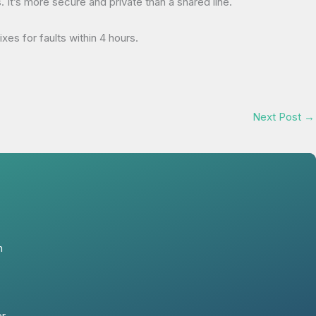
t’s more secure and private than a shared line.
es for faults within 4 hours.
Next Post
→
n
er