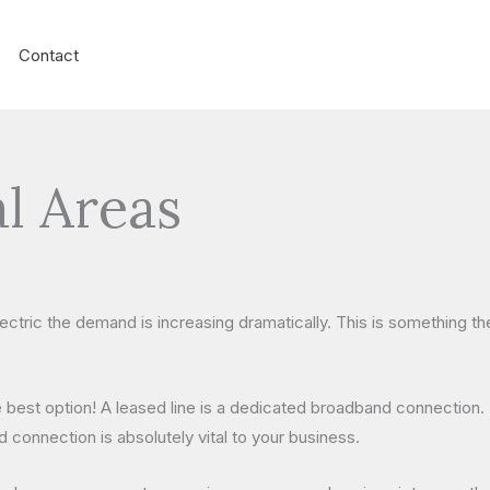
Contact
l Areas
lectric the demand is increasing dramatically. This is something 
 best option! A leased line is a dedicated broadband connection. 
 connection is absolutely vital to your business.