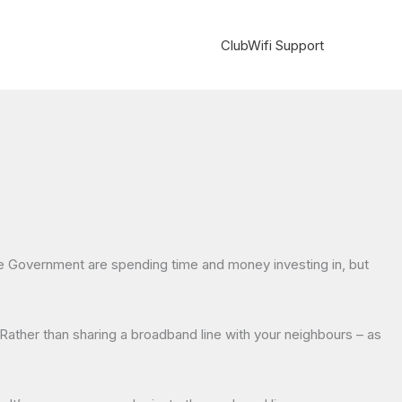
ClubWifi Support
the Government are spending time and money investing in, but
Rather than sharing a broadband line with your neighbours – as