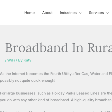
Skip
to
Home
About
Industries
Services
content
Broadband In Rura
/
WiFi
/ By
Katy
As the Internet becomes the Fourth Utility after Gas, Water and E
possibly not quite quick enough!
For large businesses, such as Holiday Parks Leased Lines are the
you do with any other kind of broadband. A high-quality broadband