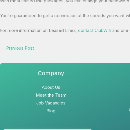
With most leased line packages, you can change your bandwidth w
You’re guaranteed to get a connection at the speeds you want where
For more information on Leased Lines,
contact ClubWifi
and one o
←
Previous Post
Company
About Us
Meet the Team
Job Vacancies
Blog