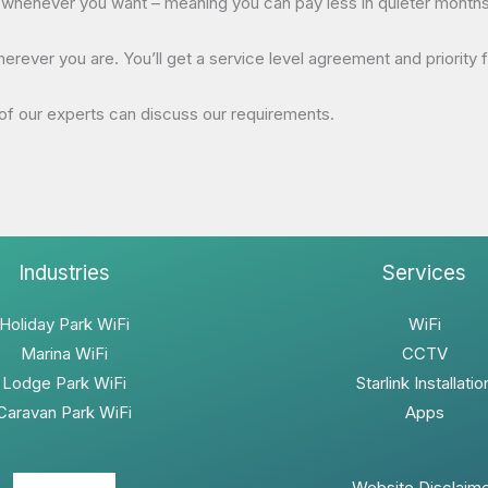
henever you want – meaning you can pay less in quieter months. I
ver you are. You’ll get a service level agreement and priority fix
f our experts can discuss our requirements.
Industries
Services
Holiday Park WiFi
WiFi
Marina WiFi
CCTV
Lodge Park WiFi
Starlink Installatio
Caravan Park WiFi
Apps
Website Disclaim