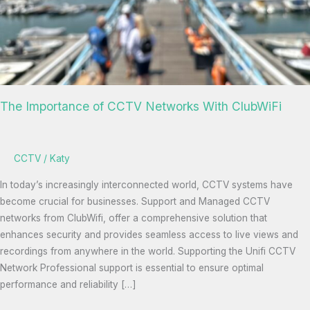
The Importance of CCTV Networks With ClubWiFi
CCTV
/
Katy
In today’s increasingly interconnected world, CCTV systems have
become crucial for businesses. Support and Managed CCTV
networks from ClubWifi, offer a comprehensive solution that
enhances security and provides seamless access to live views and
recordings from anywhere in the world. Supporting the Unifi CCTV
Network Professional support is essential to ensure optimal
performance and reliability […]