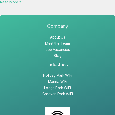
Read More »
Company
About Us
Meet the Team
Job Vacancies
Blog
Industries
Holiday Park WiFi
Marina WiFi
Lodge Park WiFi
Caravan Park WiFi