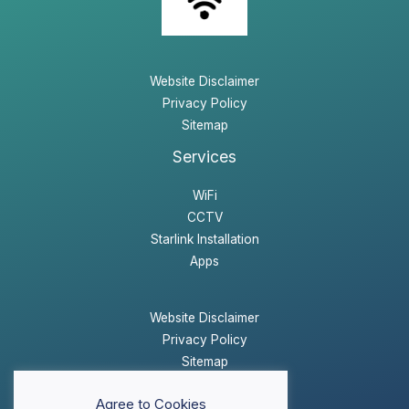
Website Disclaimer
Privacy Policy
Sitemap
Services
WiFi
CCTV
Starlink Installation
Apps
Website Disclaimer
Privacy Policy
Sitemap
Agree to Cookies