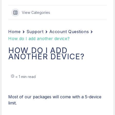
View Categories
Home
Support
Account Questions
How do I add another device?
HOW DO I ADD
ANOTHER DEVICE?
< 1 min read
Most of our packages will come with a 5-device
limit.