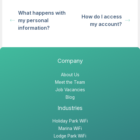
What happens with
How do I access
my personal
my account?
information?
Company
About Us
Meet the Team
Job Vacancies
Blog
Industries
Holiday Park WiFi
Marina WiFi
Lodge Park WiFi