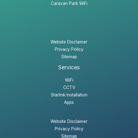
Caravan Park WiFi
Website Disclaimer
Privacy Policy
Sitemap
Services
WiFi
CCTV
Starlink Installation
Apps
Website Disclaimer
Privacy Policy
Sitemap