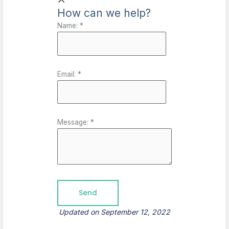
How can we help?
Name:
*
Email:
*
Message:
*
Updated on September 12, 2022