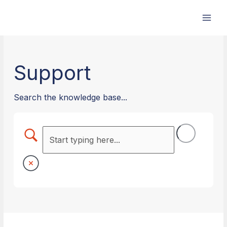
Skip
to
content
Support
Search the knowledge base...