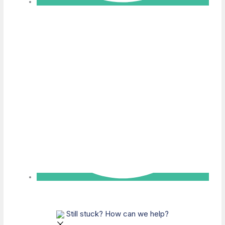
Still stuck? How can we help?