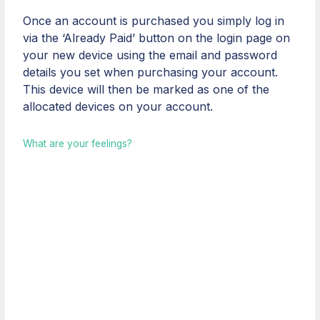
Once an account is purchased you simply log in
via the ‘Already Paid’ button on the login page on
your new device using the email and password
details you set when purchasing your account.
This device will then be marked as one of the
allocated devices on your account.
What are your feelings?