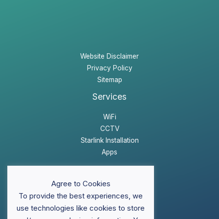
Website Disclaimer
Privacy Policy
Sitemap
Services
WiFi
CCTV
Starlink Installation
Apps
Website Disclaimer
Agree to Cookies
Privacy Policy
To provide the best experiences, we
Sitemap
use technologies like cookies to store