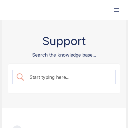
Skip
to
content
Support
Search the knowledge base...