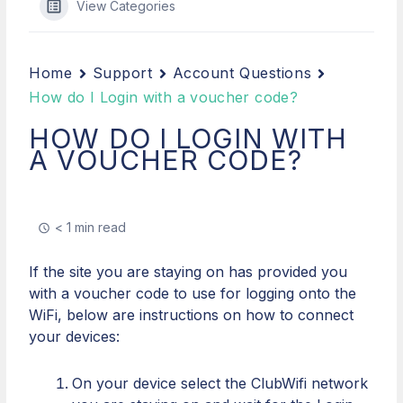
View Categories
Home
Support
Account Questions
How do I Login with a voucher code?
HOW DO I LOGIN WITH
A VOUCHER CODE?
< 1 min read
If the site you are staying on has provided you
with a voucher code to use for logging onto the
WiFi, below are instructions on how to connect
your devices:
On your device select the ClubWifi network