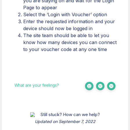
you are staying on and wait for the Login
Page to appear
Select the ‘Login with Voucher’ option
Enter the requested information and your
device should now be logged in
The site team should be able to let you
know how many devices you can connect
to your voucher code at any one time
What are your feelings?
Still stuck? How can we help?
Updated on September 7, 2022