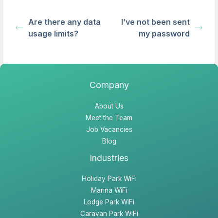
Are there any data
I’ve not been sent
usage limits?
my password
Company
About Us
Meet the Team
Job Vacancies
Blog
Industries
Holiday Park WiFi
Marina WiFi
Lodge Park WiFi
Caravan Park WiFi