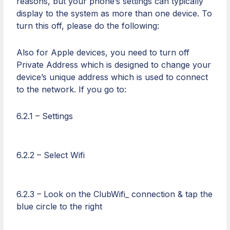
reasons, but your phone’s settings can typically
display to the system as more than one device. To
turn this off, please do the following:
Also for Apple devices, you need to turn off
Private Address which is designed to change your
device’s unique address which is used to connect
to the network. If you go to:
6.2.1 – Settings
6.2.2 – Select Wifi
6.2.3 – Look on the ClubWifi_ connection & tap the
blue circle to the right