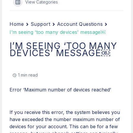
View Categories
Home
Support
Account Questions
I’m seeing ‘too many devices’ message￼
I’M SEEING ‘TOO MANY
DEVICES’ MESSAGE￼
1 min read
Error ‘Maximum number of devices reached’​​​​
If you receive this error, the system believes you
have exceeded the number maximum number of
devices for your account. This can be for a few