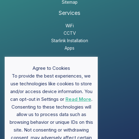
Sitemap
Services
WiFi
CCTV
Starlink Installation
Apps
Website Disclaimer
Agree to Cookies
Privacy Policy
To provide the best experiences, we
Sitemap
use technologies like cookies to store
and/or access device information. You
can opt-out in Settings or
Read More
.
Support
Consenting to these technologies will
allow us to process data such as
FAQ
browsing behavior or unique IDs on this
Contact ClubWiFi
site. Not consenting or withdrawing
Knowledge Base
consent, may adversely affect certain
Brochures