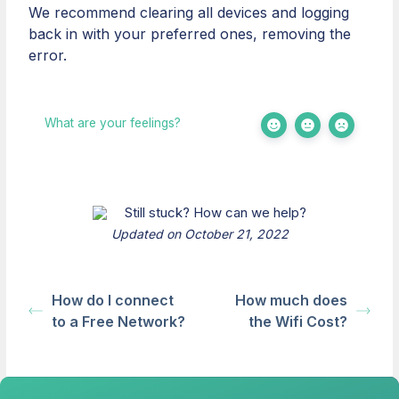
We recommend clearing all devices and logging
back in with your preferred ones, removing the
error.
What are your feelings?
Still stuck? How can we help?
Updated on October 21, 2022
How do I connect
How much does
to a Free Network?
the Wifi Cost?