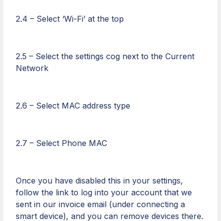
2.4 – Select ‘Wi-Fi’ at the top
2.5 – Select the settings cog next to the Current
Network
2.6 – Select MAC address type
2.7 – Select Phone MAC
Once you have disabled this in your settings,
follow the link to log into your account that we
sent in our invoice email (under connecting a
smart device), and you can remove devices there.