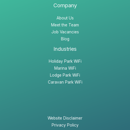
Company
About Us
Meet the Team
Job Vacancies
Blog
Industries
Holiday Park WiFi
Marina WiFi
Lodge Park WiFi
Caravan Park WiFi
Website Disclaimer
Privacy Policy