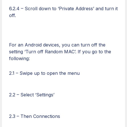
6.2.4 – Scroll down to ‘Private Address’ and turn it
off.
For an Android devices, you can turn off the
setting ‘Turn off Random MAC’. If you go to the
following:
2.1 – Swipe up to open the menu
2.2 – Select ‘Settings’
2.3 – Then Connections