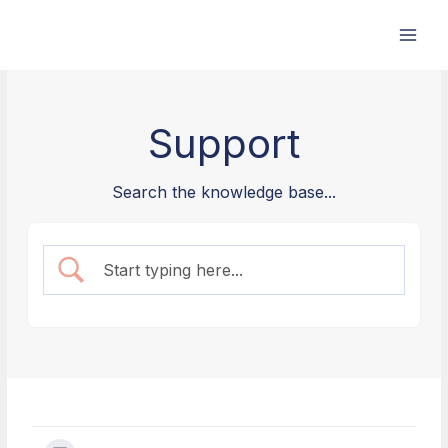
Skip
to
content
Support
Search the knowledge base...