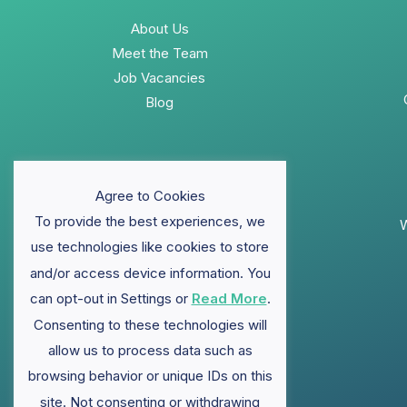
About Us
Meet the Team
Job Vacancies
Blog
Agree to Cookies
To provide the best experiences, we
W
use technologies like cookies to store
and/or access device information. You
can opt-out in Settings or
Read More
.
Consenting to these technologies will
allow us to process data such as
browsing behavior or unique IDs on this
site. Not consenting or withdrawing