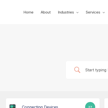
Skip
to
Home
About
Industries
Services
content
Connecting Devices
27