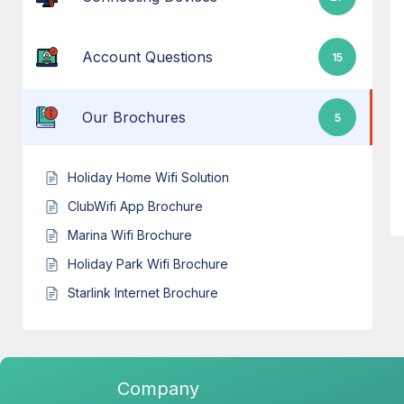
Account Questions
15
Our Brochures
5
Holiday Home Wifi Solution
ClubWifi App Brochure
Marina Wifi Brochure
Holiday Park Wifi Brochure
Starlink Internet Brochure
Company