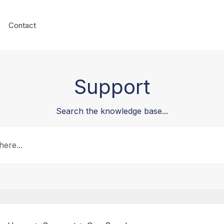
Contact
Support
Search the knowledge base...