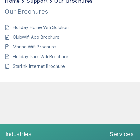
Home
Support
Our Brochures
Our Brochures
Holiday Home Wifi Solution
ClubWifi App Brochure
Marina Wifi Brochure
Holiday Park Wifi Brochure
Starlink Internet Brochure
Industries
Services