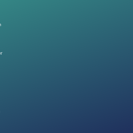
n
er
i