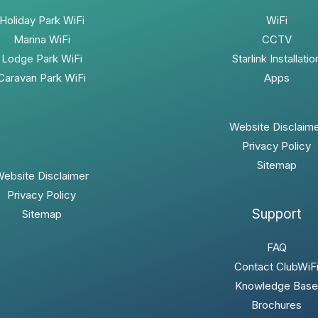
Holiday Park WiFi
WiFi
Marina WiFi
CCTV
Lodge Park WiFi
Starlink Installatio
Caravan Park WiFi
Apps
Website Disclaim
Privacy Policy
Sitemap
ebsite Disclaimer
Privacy Policy
Support
Sitemap
FAQ
Contact ClubWiF
Knowledge Base
Brochures