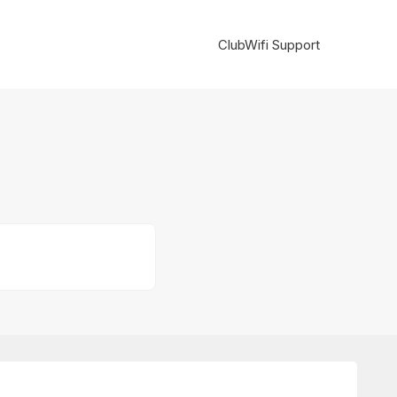
ClubWifi Support